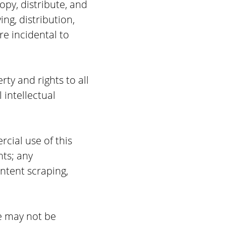
opy, distribute, and
ng, distribution,
e incidental to
rty and rights to all
 intellectual
cial use of this
nts; any
ntent scraping,
te may not be