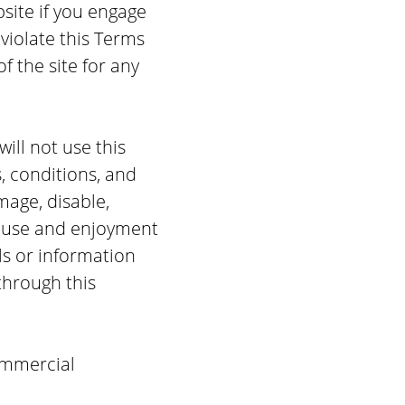
bsite if you engage
 violate this Terms
of the site for any
will not use this
, conditions, and
age, disable,
’s use and enjoyment
ls or information
through this
ommercial