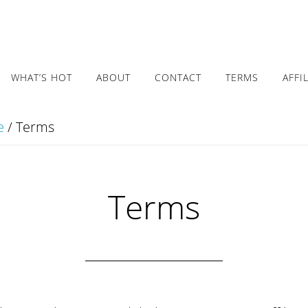
WHAT’S HOT
ABOUT
CONTACT
TERMS
AFFI
e
/
Terms
Terms