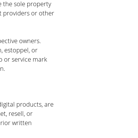
e the sole property
t providers or other
pective owners.
, estoppel, or
o or service mark
n.
igital products, are
t, resell, or
rior written