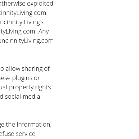
 otherwise exploited
innityLiving.com.
cinnity Living’s
tyLiving.com. Any
oncinnityLiving.com
to allow sharing of
hese plugins or
ual property rights.
ed social media
ge the information,
efuse service,