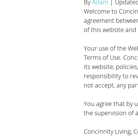
By
Adam
| Update
Welcome to Concinni
agreement between 
of this website and 
Your use of the Web
Terms of Use. Conci
its website, policie
responsibility to re
not accept, any par
You agree that by us
the supervision of a
Concinnity Living, 