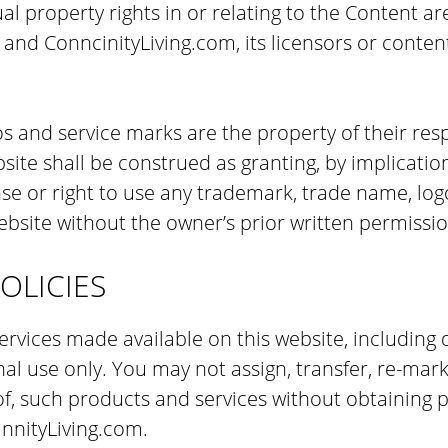
al property rights in or relating to the Content ar
g and ConncinityLiving.com, its licensors or conten
os and service marks are the property of their res
ite shall be construed as granting, by implication
nse or right to use any trademark, trade name, log
bsite without the owner’s prior written permissio
OLICIES
rvices made available on this website, including d
l use only. You may not assign, transfer, re-marke
f, such products and services without obtaining p
nnityLiving.com.