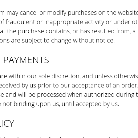
m may cancel or modify purchases on the website 
 of fraudulent or inappropriate activity or under 
at the purchase contains, or has resulted from, a 
ons are subject to change without notice.
D PAYMENTS
e within our sole discretion, and unless otherwis
ceived by us prior to our acceptance of an order
se and will be processed when authorized during 
 not binding upon us, until accepted by us.
ICY