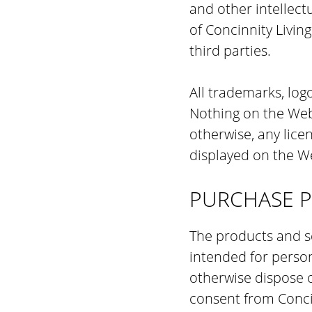
and other intellectu
of Concinnity Livin
third parties.
All trademarks, log
Nothing on the Webs
otherwise, any lice
displayed on the We
PURCHASE P
The products and se
intended for persona
otherwise dispose o
consent from Conci