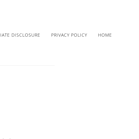
LIATE DISCLOSURE
PRIVACY POLICY
HOME