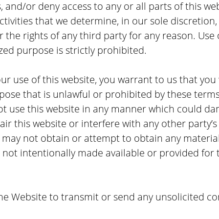
 and/or deny access to any or all parts of this we
tivities that we determine, in our sole discretion,
or the rights of any third party for any reason. Use 
zed purpose is strictly prohibited.
ur use of this website, you warrant to us that you 
pose that is unlawful or prohibited by these terms
ot use this website in any manner which could dam
ir this website or interfere with any other party
u may not obtain or attempt to obtain any materia
ot intentionally made available or provided for 
he Website to transmit or send any unsolicited c