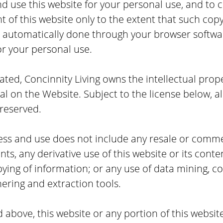
nd use this website for your personal use, and to c
 of this website only to the extent that such copyi
s automatically done through your browser softwar
or your personal use.
ted, Concinnity Living owns the intellectual prope
l on the Website. Subject to the license below, all
 reserved.
cess and use does not include any resale or commer
nts, any derivative use of this website or its conte
ing of information; or any use of data mining, co
hering and extraction tools.
 above, this website or any portion of this websi