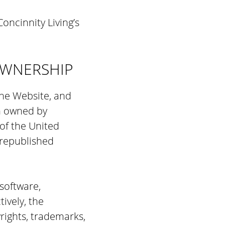
oncinnity Living’s
OWNERSHIP
the Website, and
on owned by
of the United
 republished
 software,
tively, the
rights, trademarks,