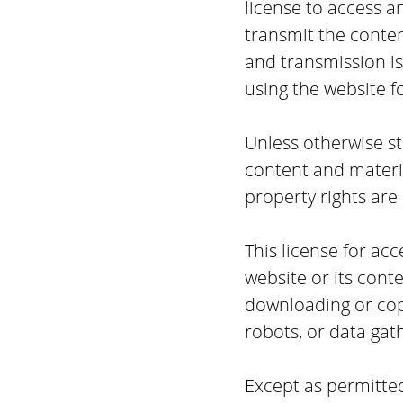
license to access a
transmit the content
and transmission i
using the website f
Unless otherwise sta
content and materia
property rights are
This license for ac
website or its conte
downloading or copy
robots, or data gat
Except as permitted