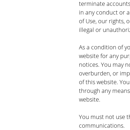
terminate accounts,
in any conduct or ac
of Use, our rights, 
illegal or unauthori
As a condition of yo
website for any pur
notices. You may n
overburden, or impa
of this website. Yo
through any means n
website.
You must not use t
communications.