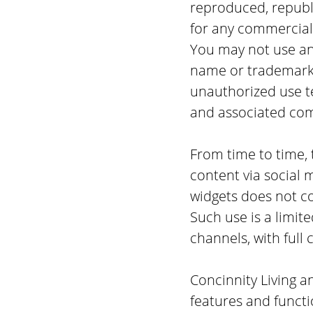
reproduced, republi
for any commercial
You may not use any
name or trademarks
unauthorized use t
and associated co
From time to time, t
content via social 
widgets does not con
Such use is a limit
channels, with full 
Concinnity Living a
features and functi