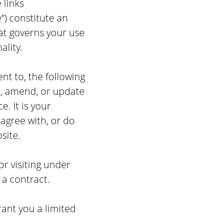
 links
”) constitute an
at governs your use
ality.
t to, the following
er, amend, or update
e. It is your
 agree with, or do
site.
or visiting under
 a contract.
ant you a limited