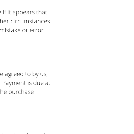
if it appears that
other circumstances
mistake or error.
e agreed to by us,
. Payment is due at
the purchase