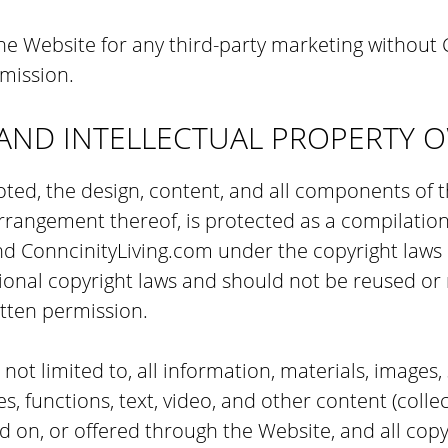
e Website for any third-party marketing without C
mission.
AND INTELLECTUAL PROPERTY 
ted, the design, content, and all components of 
arrangement thereof, is protected as a compilati
nd ConncinityLiving.com under the copyright laws 
ional copyright laws and should not be reused or
tten permission.
s not limited to, all information, materials, images,
s, functions, text, video, and other content (collec
d on, or offered through the Website, and all copy