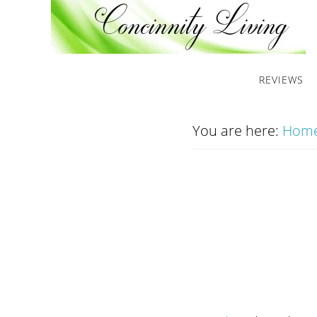
REVIEWS
You are here:
Hom