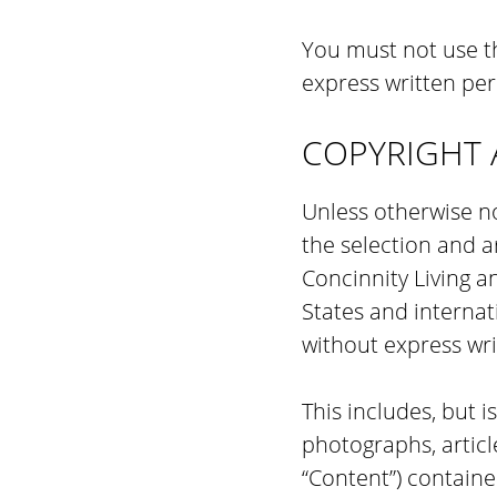
You must not use th
express written per
COPYRIGHT 
Unless otherwise no
the selection and 
Concinnity Living a
States and internat
without express wri
This includes, but i
photographs, article
“Content”) containe