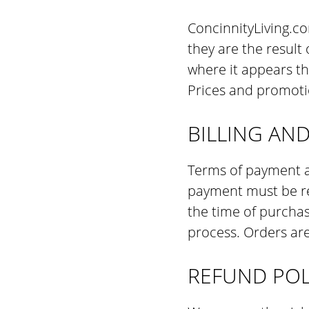
ConcinnityLiving.co
they are the result
where it appears th
Prices and promoti
BILLING AN
Terms of payment ar
payment must be re
the time of purcha
process. Orders are
REFUND POL