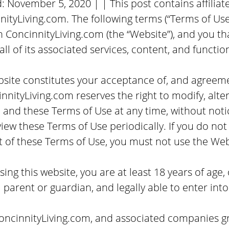
d:
November 5, 2020
| | This post contains affiliate
tyLiving.com. The following terms (“Terms of Use
ConcinnityLiving.com (the “Website”), and you th
all of its associated services, content, and function
site constitutes your acceptance of, and agreemen
nnityLiving.com reserves the right to modify, alt
s, and these Terms of Use at any time, without notic
view these Terms of Use periodically. If you do not
t of these Terms of Use, you must not use the Web
ing this website, you are at least 18 years of age, 
 parent or guardian, and legally able to enter into
ConcinnityLiving.com, and associated companies gr