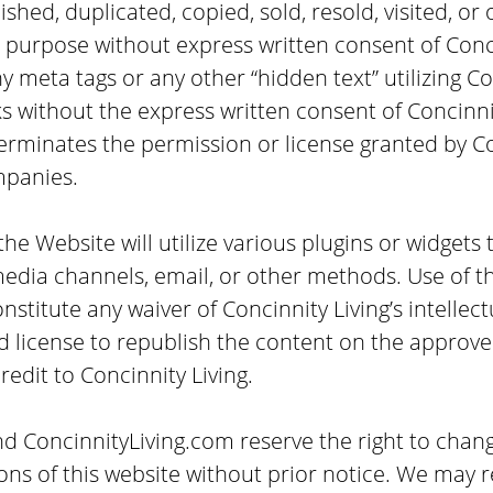
shed, duplicated, copied, sold, resold, visited, or
 purpose without express written consent of Conc
 meta tags or any other “hidden text” utilizing Con
 without the express written consent of Concinni
erminates the permission or license granted by C
mpanies.
he Website will utilize various plugins or widgets 
media channels, email, or other methods. Use of t
stitute any waiver of Concinnity Living’s intellect
ed license to republish the content on the approv
credit to Concinnity Living.
nd ConcinnityLiving.com reserve the right to chan
ons of this website without prior notice. We may r